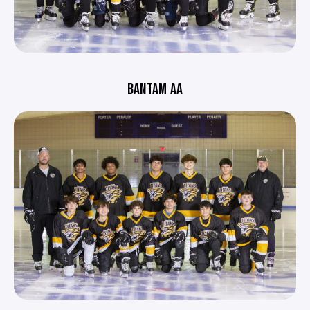
BANTAM AA