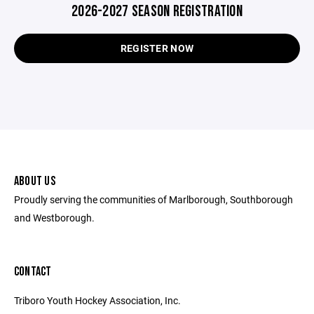
2026-2027 SEASON REGISTRATION
REGISTER NOW
ABOUT US
Proudly serving the communities of Marlborough, Southborough
and Westborough.
CONTACT
Triboro Youth Hockey Association, Inc.