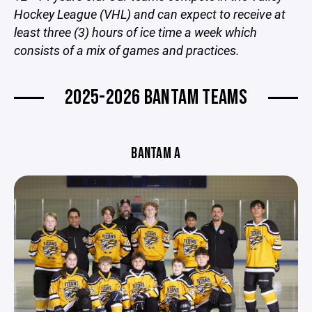
Hockey League (VHL) and can expect to receive at
least three (3) hours of ice time a week which
consists of a mix of games and practices.
2025-2026 BANTAM TEAMS
BANTAM A