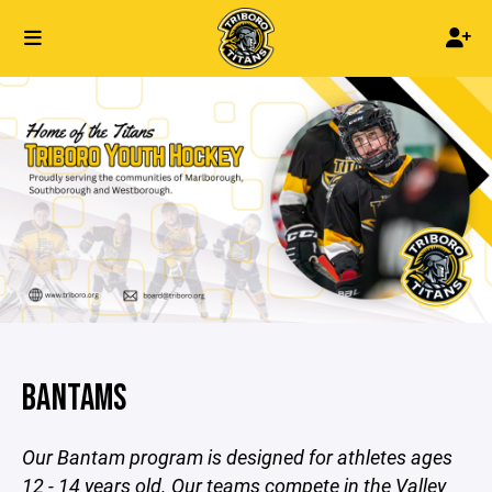
BANTAMS
Our Bantam program is designed for athletes ages
12 - 14 years old. Our teams compete in the Valley