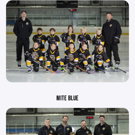
MITE BLUE