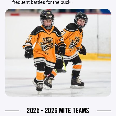
frequent battles for the puck.
2025 - 2026 MITE TEAMS