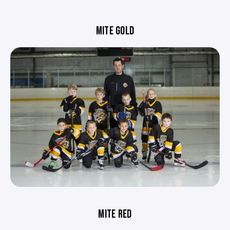
MITE GOLD
MITE RED