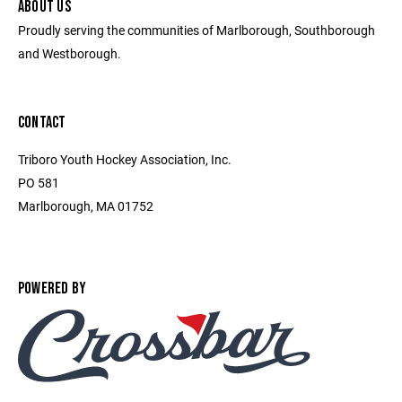
ABOUT US
Proudly serving the communities of Marlborough, Southborough
and Westborough.
CONTACT
Triboro Youth Hockey Association, Inc.
PO 581
Marlborough, MA 01752
POWERED BY