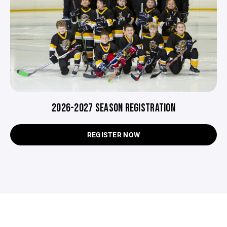
2026-2027 SEASON REGISTRATION
REGISTER NOW