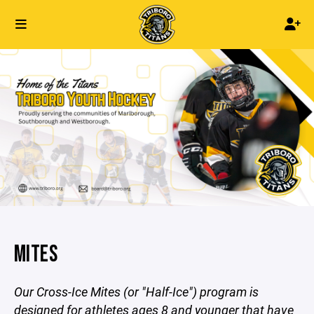
MITES
Our Cross-Ice Mites (or "Half-Ice") program is
designed for athletes ages 8 and younger that have