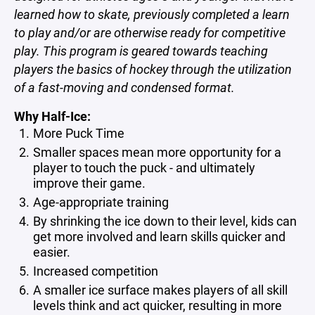
learned how to skate, previously completed a learn
to play and/or are otherwise ready for competitive
play. This program is geared towards teaching
players the basics of hockey through the utilization
of a fast-moving and condensed format.
Why Half-Ice:
More Puck Time
Smaller spaces mean more opportunity for a
player to touch the puck - and ultimately
improve their game.
Age-appropriate training
By shrinking the ice down to their level, kids can
get more involved and learn skills quicker and
easier.
Increased competition
A smaller ice surface makes players of all skill
levels think and act quicker, resulting in more