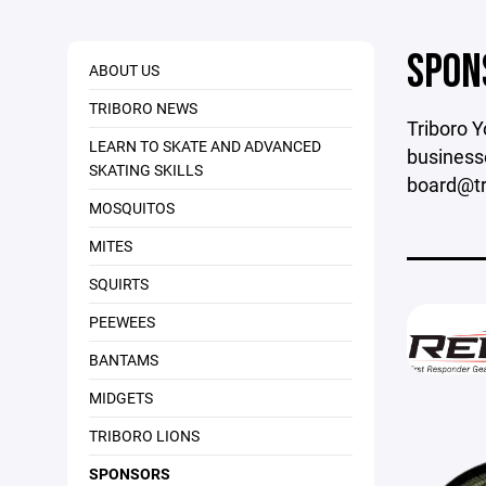
SPON
ABOUT US
TRIBORO NEWS
Triboro Y
LEARN TO SKATE AND ADVANCED
businesse
SKATING SKILLS
board@tri
MOSQUITOS
MITES
SQUIRTS
PEEWEES
BANTAMS
MIDGETS
TRIBORO LIONS
SPONSORS