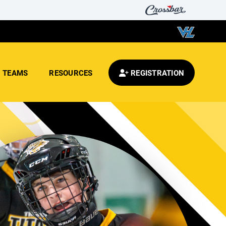
TEAMS
RESOURCES
REGISTRATION