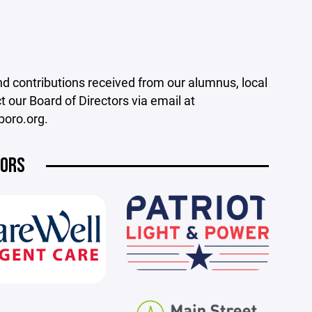
nd contributions received from our alumnus, local
our Board of Directors via email at
boro.org.
SORS