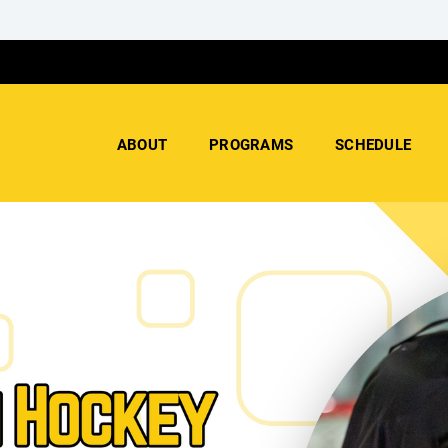
ABOUT
PROGRAMS
SCHEDULE