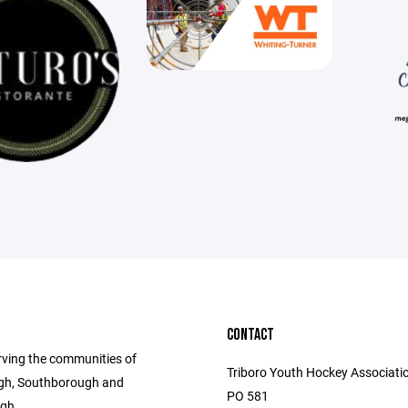
CONTACT
rving the communities of
Triboro Youth Hockey Associatio
gh, Southborough and
PO 581
gh.