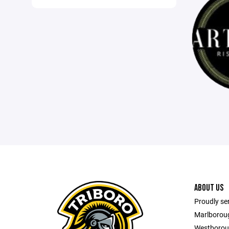
ABOUT US
Proudly se
Marlborou
Westborou