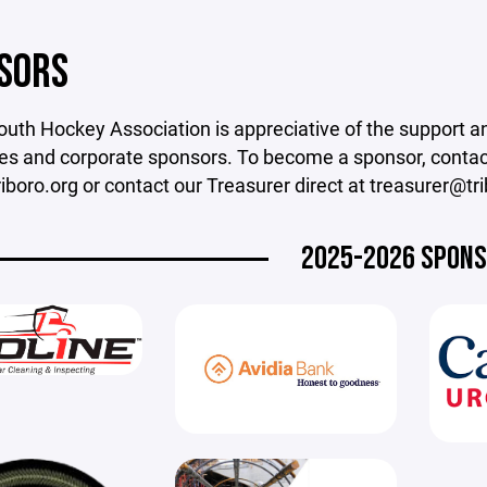
SORS
outh Hockey Association is appreciative of the support a
s and corporate sponsors. To become a sponsor, contact 
boro.org or contact our Treasurer direct at treasurer@tri
2025-2026 SPON