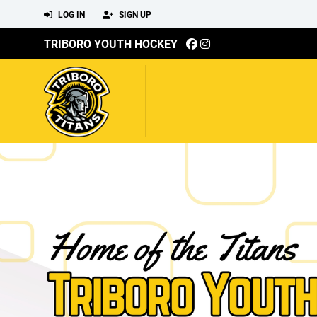
LOG IN
SIGN UP
TRIBORO YOUTH HOCKEY