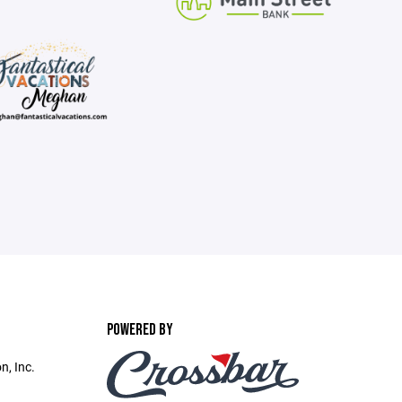
POWERED BY
n, Inc.