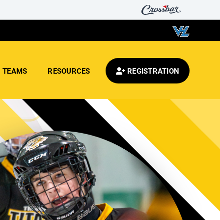
TEAMS
RESOURCES
REGISTRATION