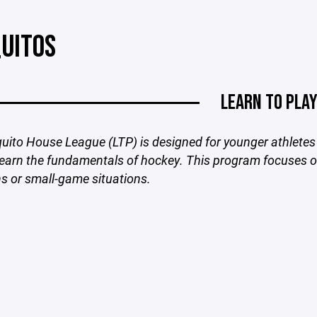
UITOS
LEARN TO PLA
ito House League (LTP) is designed for younger athletes 
learn the fundamentals of hockey. This program focuses on
ns or small-game situations.