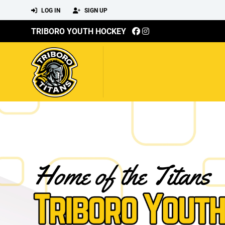
LOG IN
SIGN UP
TRIBORO YOUTH HOCKEY