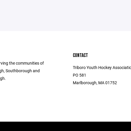
CONTACT
rving the communities of
Triboro Youth Hockey Associatio
gh, Southborough and
PO 581
gh.
Marlborough, MA 01752