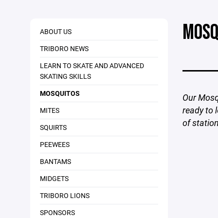
MOSQ
ABOUT US
TRIBORO NEWS
LEARN TO SKATE AND ADVANCED
SKATING SKILLS
MOSQUITOS
Our Mosqu
ready to 
MITES
of statio
SQUIRTS
PEEWEES
BANTAMS
MIDGETS
TRIBORO LIONS
SPONSORS