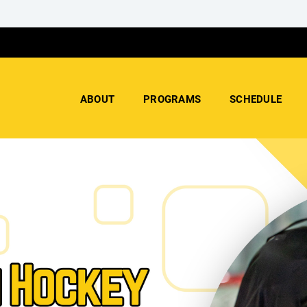
ABOUT
PROGRAMS
SCHEDULE