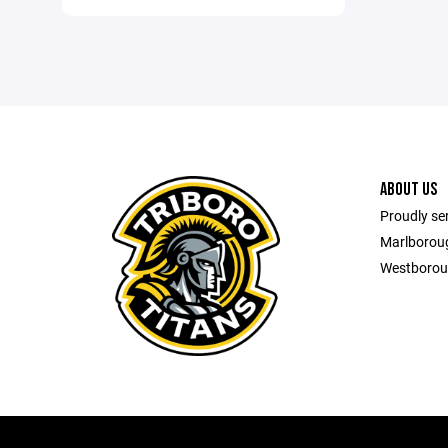
ABOUT US
Proudly se
Marlborou
Westborou