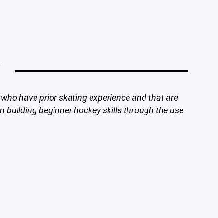
Y
who have prior skating experience and that are
 building beginner hockey skills through the use