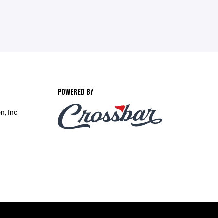
POWERED BY
n, Inc.