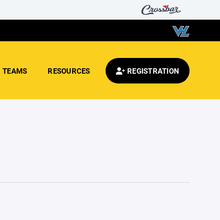
TEAMS
RESOURCES
REGISTRATION