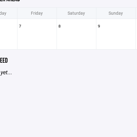
day
Friday
Saturday
Sunday
7
8
9
EED
yet...