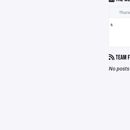
Thurs
6
TEAM F
No posts 