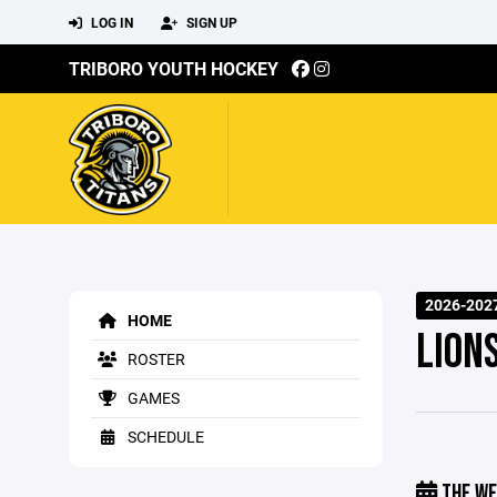
LOG IN
SIGN UP
TRIBORO YOUTH HOCKEY
2026-2027
HOME
LION
ROSTER
GAMES
SCHEDULE
THE WE