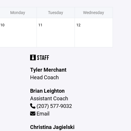
Monday
Tuesday
Wednesday
10
11
12
STAFF
Tyler Merchant
Head Coach
Brian Leighton
Assistant Coach
(207) 577-9032
Email
Christina Jagielski