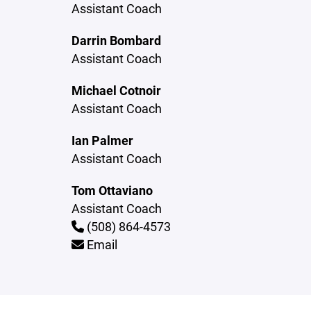
Assistant Coach
Darrin Bombard
Assistant Coach
Michael Cotnoir
Assistant Coach
Ian Palmer
Assistant Coach
Tom Ottaviano
Assistant Coach
(508) 864-4573
Email