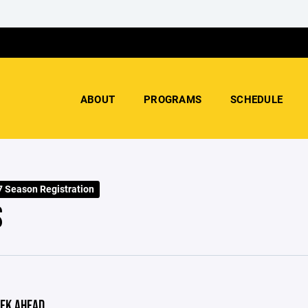
ABOUT
PROGRAMS
SCHEDULE
 Season Registration
S
EK AHEAD