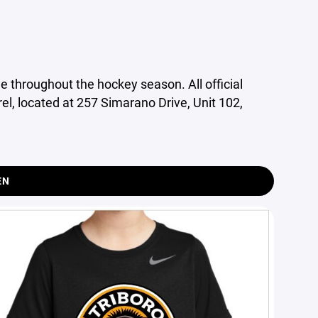
e throughout the hockey season. All official
l, located at 257 Simarano Drive, Unit 102,
EN