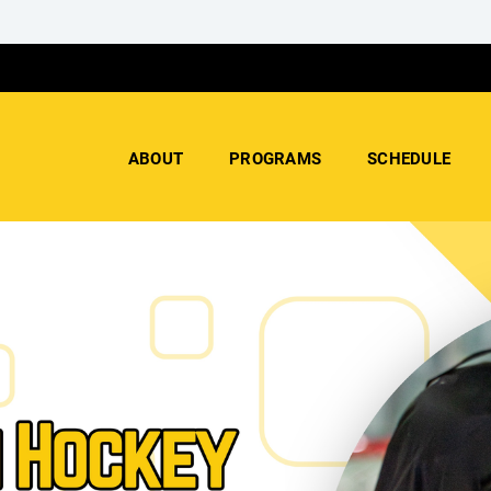
ABOUT
PROGRAMS
SCHEDULE