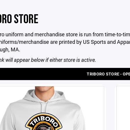
ORO STORE
ro uniform and merchandise store is run from time-to-tim
niforms/merchandise are printed by US Sports and Appare
ugh, MA.
nk will appear below if either store is active.
TRIBORO STORE - OP