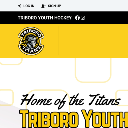
LOG IN
SIGN UP
TRIBORO YOUTH HOCKEY