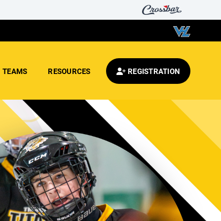
TEAMS
RESOURCES
REGISTRATION