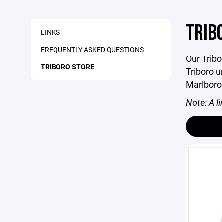
TRIB
LINKS
FREQUENTLY ASKED QUESTIONS
Our Tribo
TRIBORO STORE
Triboro u
Marlboro
Note: A li