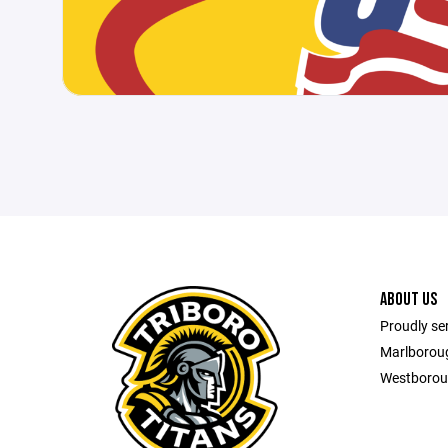
ABOUT US
Proudly se
Marlborou
Westborou