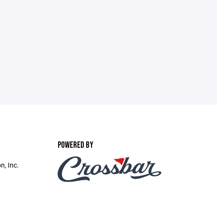
POWERED BY
n, Inc.