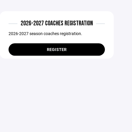
2026-2027 COACHES REGISTRATION
2026-2027 season coaches registration.
REGISTER