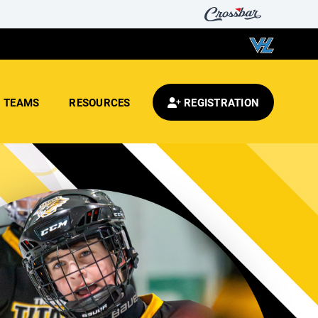
TEAMS
RESOURCES
REGISTRATION