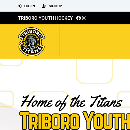
LOG IN
SIGN UP
TRIBORO YOUTH HOCKEY