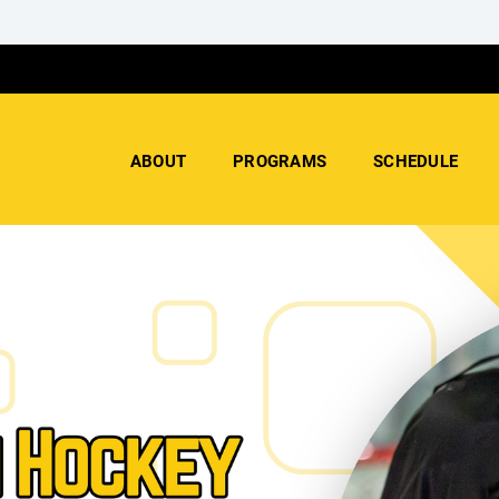
ABOUT
PROGRAMS
SCHEDULE