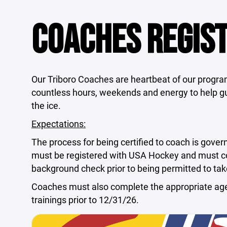
COACHES REGIS
Our Triboro Coaches are heartbeat of our progr
countless hours, weekends and energy to help gu
the ice.
Expectations:
The process for being certified to coach is gove
must be registered with USA Hockey and must com
background check prior to being permitted to take
Coaches must also complete the appropriate ag
trainings prior to 12/31/26.