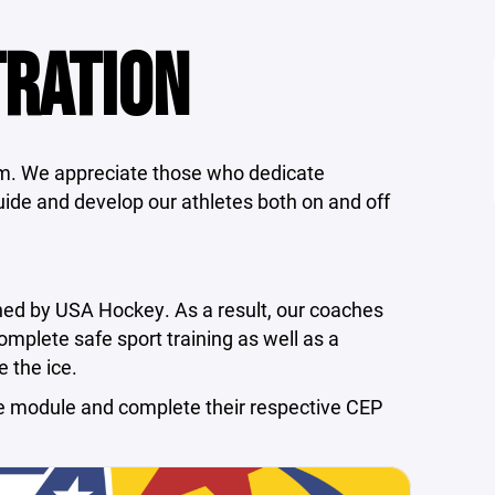
TRATION
am. We appreciate those who dedicate
ide and develop our athletes both on and off
rned by USA Hockey. As a result, our coaches
plete safe sport training as well as a
 the ice.
e module and complete their respective CEP