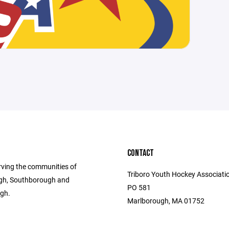
CONTACT
rving the communities of
Triboro Youth Hockey Associatio
gh, Southborough and
PO 581
gh.
Marlborough, MA 01752