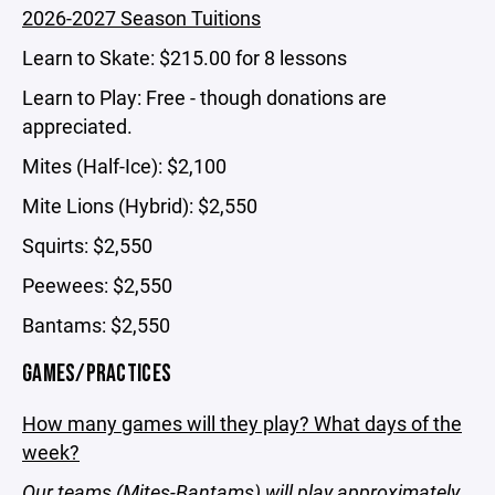
2026-2027 Season Tuitions
Learn to Skate: $215.00 for 8 lessons
Learn to Play: Free - though donations are
appreciated.
Mites (Half-Ice): $2,100
Mite Lions (Hybrid): $2,550
Squirts: $2,550
Peewees: $2,550
Bantams: $2,550
GAMES/PRACTICES
How many games will they play? What days of the
week?
Our teams (Mites-Bantams) will play approximately