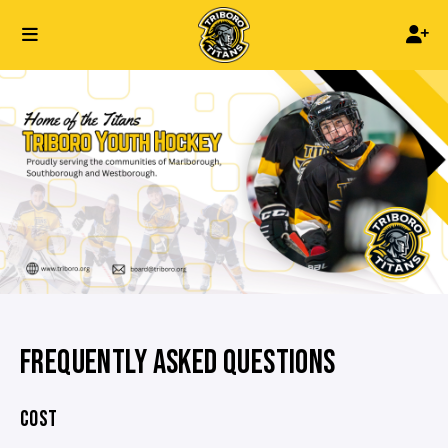
FREQUENTLY ASKED QUESTIONS
COST