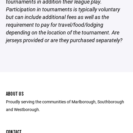
tournaments in addition their league play.
Participation in tournaments is typically voluntary
but can include additional fees as well as the
requirement to pay for travel/food/lodging
depending on the location of the tournament. Are
jerseys provided or are they purchased separately?
ABOUT US
Proudly serving the communities of Marlborough, Southborough
and Westborough.
CONTACT