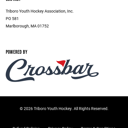
Triboro Youth Hockey Association, Inc.
PO 581
Marlborough, MA 01752
POWERED BY
©
2026 Triboro Youth Hockey. All Rights Reserved.