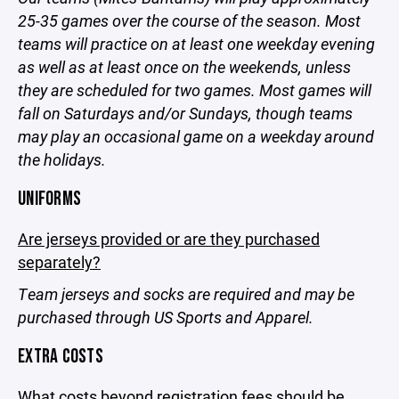
25-35 games over the course of the season. Most
teams will practice on at least one weekday evening
as well as at least once on the weekends, unless
they are scheduled for two games. Most games will
fall on Saturdays and/or Sundays, though teams
may play an occasional game on a weekday around
the holidays.
UNIFORMS
Are jerseys provided or are they purchased
separately?
Team jerseys and socks are required and may be
purchased through US Sports and Apparel.
EXTRA COSTS
What costs beyond registration fees should be