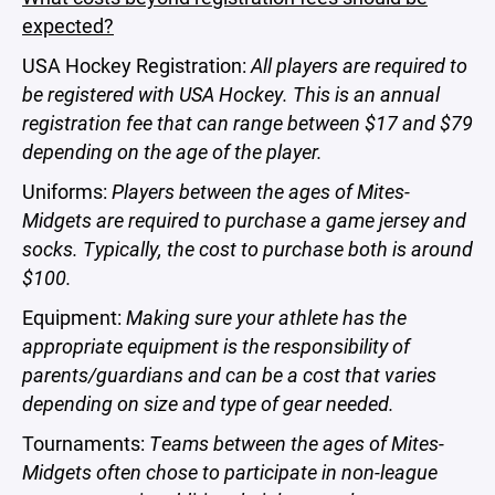
expected?
USA Hockey Registration:
All players are required to
be registered with USA Hockey. This is an annual
registration fee that can range between $17 and $79
depending on the age of the player.
Uniforms:
Players between the ages of Mites-
Midgets are required to purchase a game jersey and
socks. Typically, the cost to purchase both is around
$100.
Equipment:
Making sure your athlete has the
appropriate equipment is the responsibility of
parents/guardians and can be a cost that varies
depending on size and type of gear needed.
Tournaments:
Teams between the ages of Mites-
Midgets often chose to participate in non-league